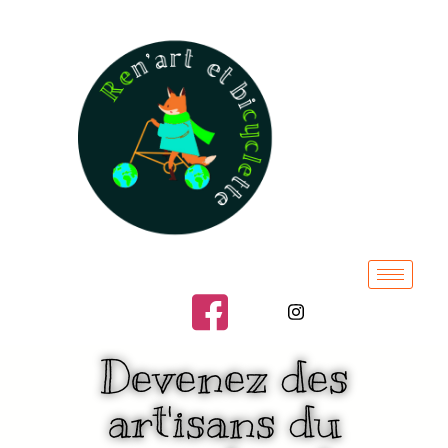
Devenez des
art'isans du