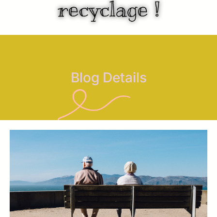
recyclage !
Blog Details