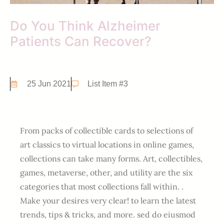
Do You Think Alzheimer
Patients Can Recover?
25 Jun 2021
List Item #3
From packs of collectible cards to selections of
art classics to virtual locations in online games,
collections can take many forms. Art, collectibles,
games, metaverse, other, and utility are the six
categories that most collections fall within. .
Make your desires very clear! to learn the latest
trends, tips & tricks, and more. sed do eiusmod