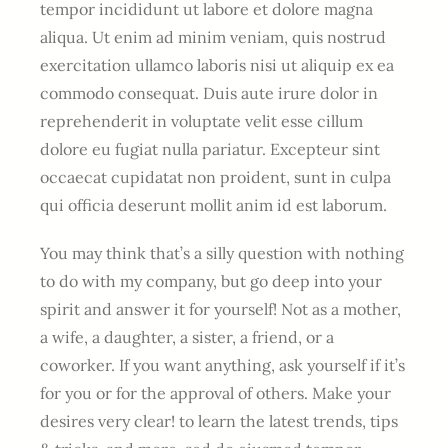
tempor incididunt ut labore et dolore magna
aliqua. Ut enim ad minim veniam, quis nostrud
exercitation ullamco laboris nisi ut aliquip ex ea
commodo consequat. Duis aute irure dolor in
reprehenderit in voluptate velit esse cillum
dolore eu fugiat nulla pariatur. Excepteur sint
occaecat cupidatat non proident, sunt in culpa
qui officia deserunt mollit anim id est laborum.
You may think that’s a silly question with nothing
to do with my company, but go deep into your
spirit and answer it for yourself! Not as a mother,
a wife, a daughter, a sister, a friend, or a
coworker. If you want anything, ask yourself if it’s
for you or for the approval of others. Make your
desires very clear! to learn the latest trends, tips