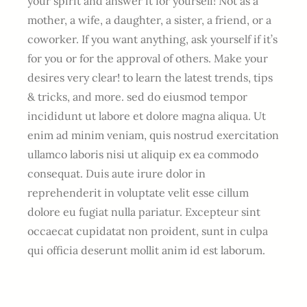
your spirit and answer it for yourself! Not as a
mother, a wife, a daughter, a sister, a friend, or a
coworker. If you want anything, ask yourself if it’s
for you or for the approval of others. Make your
desires very clear! to learn the latest trends, tips
& tricks, and more. sed do eiusmod tempor
incididunt ut labore et dolore magna aliqua. Ut
enim ad minim veniam, quis nostrud exercitation
ullamco laboris nisi ut aliquip ex ea commodo
consequat. Duis aute irure dolor in
reprehenderit in voluptate velit esse cillum
dolore eu fugiat nulla pariatur. Excepteur sint
occaecat cupidatat non proident, sunt in culpa
qui officia deserunt mollit anim id est laborum.