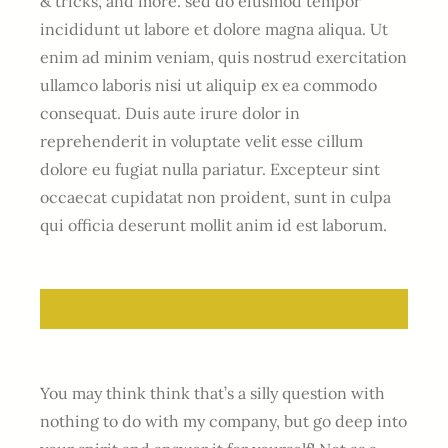
& tricks, and more. sed do eiusmod tempor
incididunt ut labore et dolore magna aliqua. Ut
enim ad minim veniam, quis nostrud exercitation
ullamco laboris nisi ut aliquip ex ea commodo
consequat. Duis aute irure dolor in
reprehenderit in voluptate velit esse cillum
dolore eu fugiat nulla pariatur. Excepteur sint
occaecat cupidatat non proident, sunt in culpa
qui officia deserunt mollit anim id est laborum.
You may think think that’s a silly question with
nothing to do with my company, but go deep into